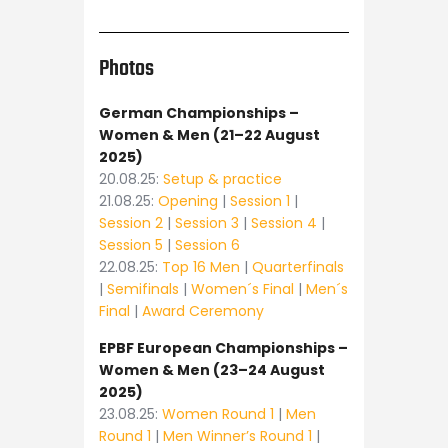
Photos
German Championships –
Women & Men (21–22 August
2025)
20.08.25:
Setup & practice
21.08.25:
Opening
|
Session 1
|
Session 2
|
Session 3
|
Session 4
|
Session 5
|
Session 6
22.08.25:
Top 16 Men
|
Quarterfinals
|
Semifinals
|
Women´s Final
|
Men´s
Final
|
Award Ceremony
EPBF European Championships –
Women & Men (23–24 August
2025)
23.08.25:
Women Round 1
|
Men
Round 1
|
Men Winner’s Round 1
|