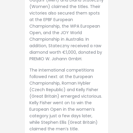
Gutjahr (Men) and Diana Stateczny
(Women) claimed the titles. Their
victories also secured them spots
at the EPBF European
Championship, the WPA European
Open, and the JOY World
Championship in Australia. In
addition, Stateczny received a raw
diamond worth €1,000, donated by
PREMIO W. Johann GmbH.
The international competitions
followed next: at the European
Championship, Roman Hybler
(Czech Republic) and Kelly Fisher
(Great Britain) emerged victorious.
Kelly Fisher went on to win the
European Open in the women’s
category just a few days later,
while Stephen Ellis (Great Britain)
claimed the men’s title.