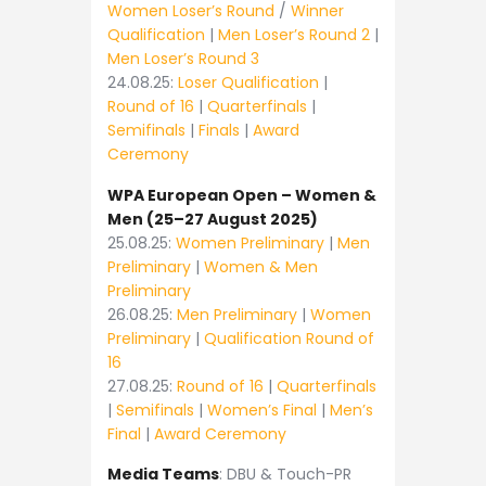
Women Loser’s Round
/
Winner
Qualification
|
Men Loser’s Round 2
|
Men Loser’s Round 3
24.08.25:
Loser Qualification
|
Round of 16
|
Quarterfinals
|
Semifinals
|
Finals
|
Award
Ceremony
WPA European Open – Women &
Men (25–27 August 2025)
25.08.25:
Women Preliminary
|
Men
Preliminary
|
Women & Men
Preliminary
26.08.25:
Men Preliminary
|
Women
Preliminary
|
Qualification Round of
16
27.08.25:
Round of 16
|
Quarterfinals
|
Semifinals
|
Women’s Final
|
Men’s
Final
|
Award Ceremony
Media Teams
: DBU & Touch-PR