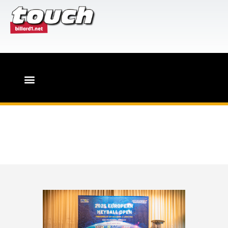
HOME
PR-Leistungen für Billard-
Events
Touch-Magazin
Heyball Week in
Germany