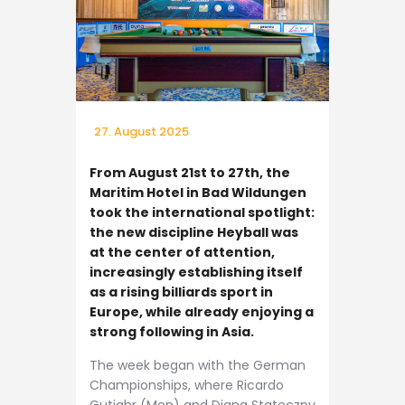
27. August 2025
From August 21st to 27th, the
Maritim Hotel in Bad Wildungen
took the international spotlight:
the new discipline Heyball was
at the center of attention,
increasingly establishing itself
as a rising billiards sport in
Europe, while already enjoying a
strong following in Asia.
The week began with the German
Championships, where Ricardo